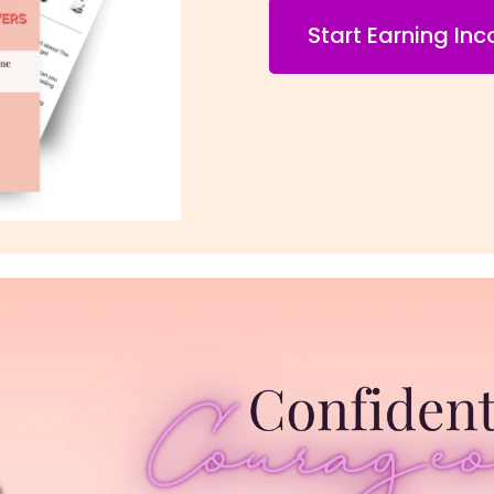
Start Earning In