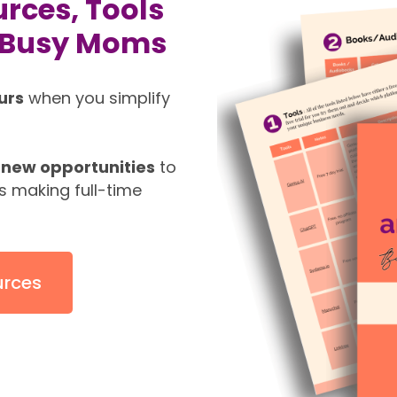
rces, Tools
r Busy Moms
urs
when you simplify
new opportunities
to
s making full-time
urces