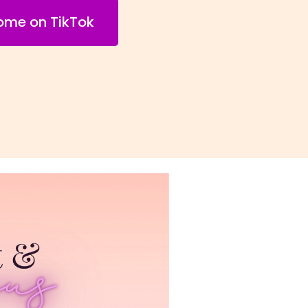
come on TikTok