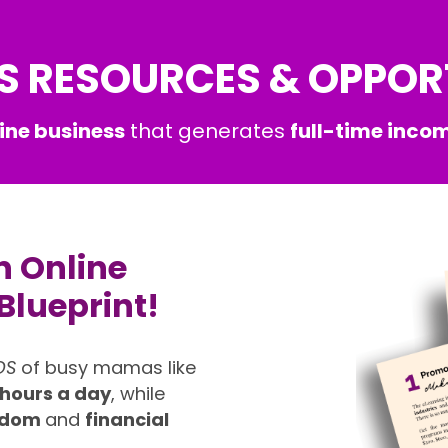
S RESOURCES & OPPOR
ine business
that generates
full-time incom
n Online
Blueprint!
DS
of busy mamas like
 hours a day
, while
eedom
and
financial