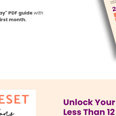
Pay" PDF guide
with
irst month.
Unlock Your 
Less Than 12