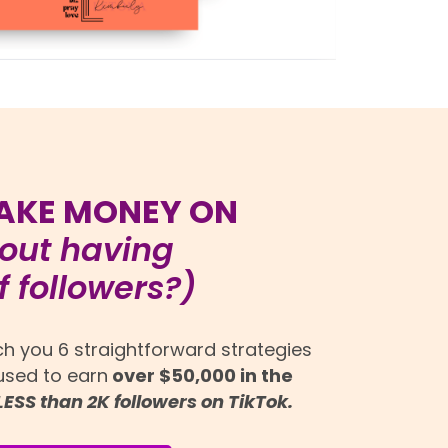
AKE MONEY ON
out having
 followers?)
ach you 6 straightforward strategies
 used to earn
over $50,000 in the
LESS than 2K followers on TikTok.