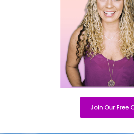
Join Our Free