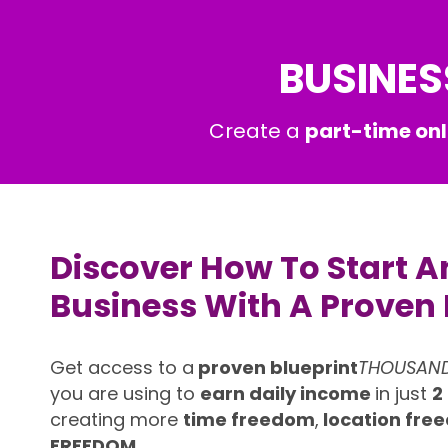
BUSINES
Create a
part-time onl
Discover How To Start A
Business With A Proven 
Get access to a
proven blueprint
THOUSAN
you are using to
earn daily income
in just
2
creating more
time freedom
,
location fr
FREEDOM.