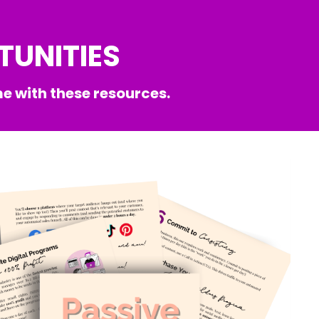
TUNITIES
e with these resources.