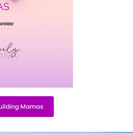
Building Mamas