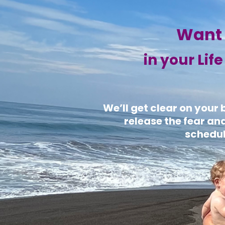
Want 
in your Lif
We’ll get clear on your
release the fear an
schedul