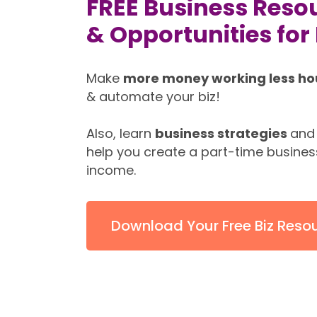
FREE Business Resou
& Opportunities fo
Make
more money working less ho
& automate your biz!
Also, learn
business strategies
and
help you create a part-time busines
income.
Download Your Free Biz Reso