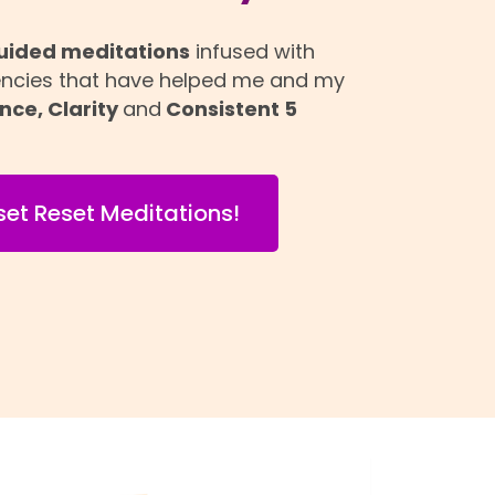
uided meditations
infused with
encies that have helped me and my
nce, Clarity
and
Consistent 5
set Reset Meditations!