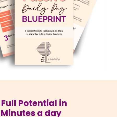
Full Potential in
 Minutes a day