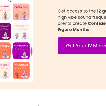
Get access to the
12 g
high vibe sound frequ
clients create
Confide
Figure Months.
Get Your 12 Mind