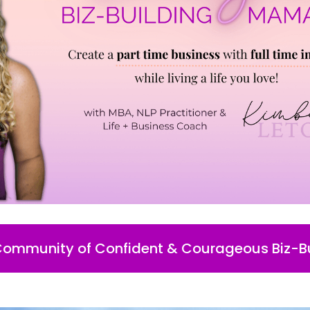
 Community of Confident & Courageous Biz-