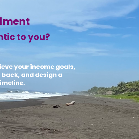
llment
ntic to you?
hieve your income goals,
u back, and design a
imeline.