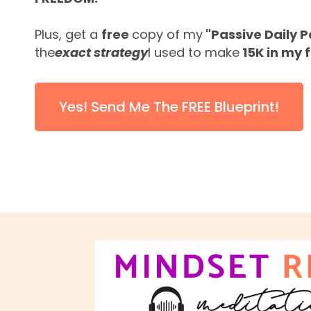
Plus, get a
free
copy of my
"Passive Daily 
the
exact strategy
I used to make
15K in my f
Yes! Send Me The FREE Blueprint!