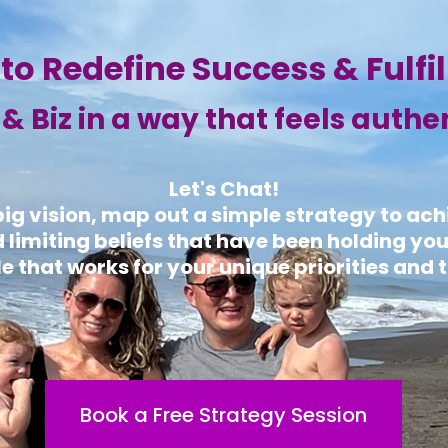
to Redefine Success & Fulfi
e & Biz in a way that feels authe
Let's Chat!
 big vision, map out a simple strategy to ac
d limiting beliefs that have been holding yo
e that works for your unique priorities and t
Book a Free Strategy Session