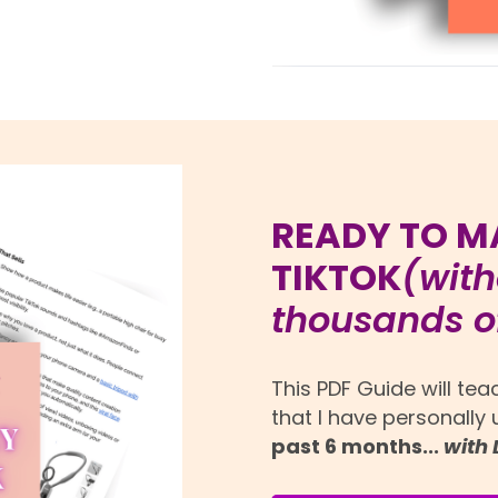
READY TO M
TIKTOK
(with
thousands of
This PDF Guide will te
that I have personally
past 6 months...
with 